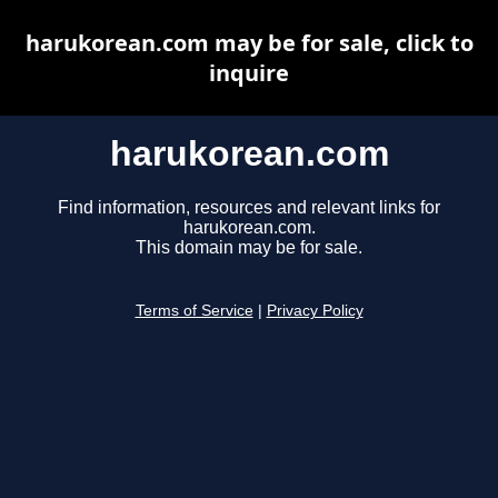
harukorean.com may be for sale, click to
inquire
harukorean.com
Find information, resources and relevant links for
harukorean.com.
This domain may be for sale.
Terms of Service
|
Privacy Policy